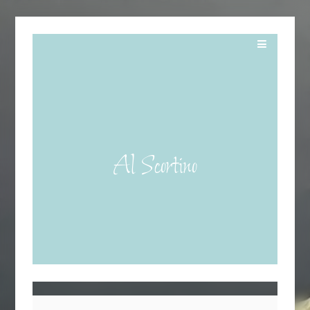
Al Scortino