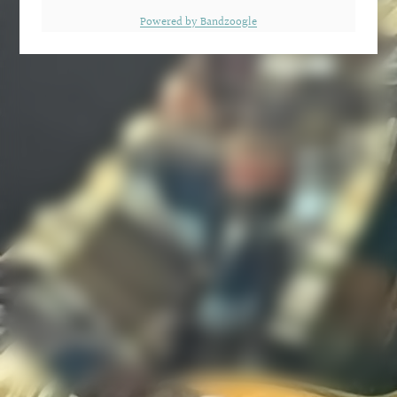
Powered by Bandzoogle